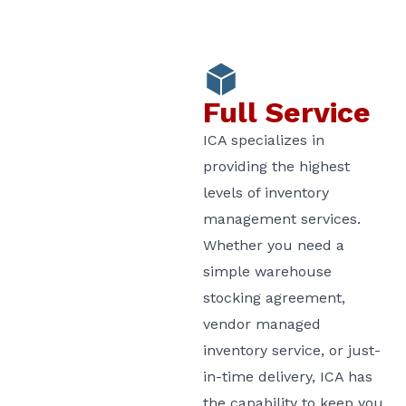
Full Service
ICA specializes in
providing the highest
levels of inventory
management services.
Whether you need a
simple warehouse
stocking agreement,
vendor managed
inventory service, or just-
in-time delivery, ICA has
the capability to keep you