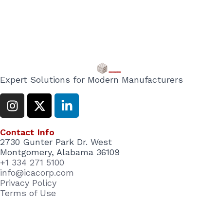
Expert Solutions for Modern Manufacturers
I
X
L
n
-
i
s
t
n
Contact Info
t
w
k
2730 Gunter Park Dr. West
a
i
e
Montgomery, Alabama 36109
g
t
d
+1 334 271 5100
r
t
i
info@icacorp.com
a
e
n
Privacy Policy
Terms of Use
m
r
-
i