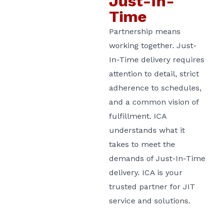
Just-In-
Time
Partnership means
working together. Just-
In-Time delivery requires
attention to detail, strict
adherence to schedules,
and a common vision of
fulfillment. ICA
understands what it
takes to meet the
demands of Just-In-Time
delivery. ICA is your
trusted partner for JIT
service and solutions.