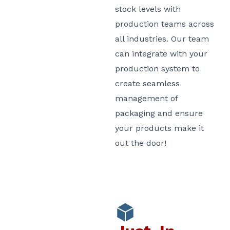
stock levels with
production teams across
all industries. Our team
can integrate with your
production system to
create seamless
management of
packaging and ensure
your products make it
out the door!