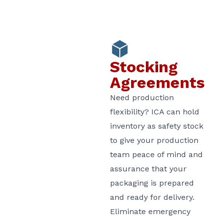
Stocking
Agreements
Need production
flexibility? ICA can hold
inventory as safety stock
to give your production
team peace of mind and
assurance that your
packaging is prepared
and ready for delivery.
Eliminate emergency