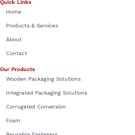
n
Quick Links
Home
Products & Services
About
Contact
Our Products
Wooden Packaging Solutions
Integrated Packaging Solutions
Corrugated Conversion
Foam
Reusable Fasteners