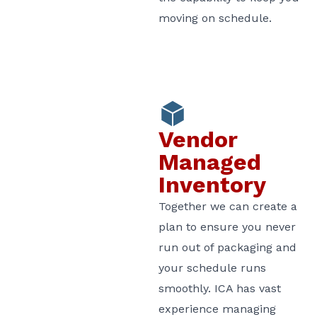
moving on schedule.
Vendor
Managed
Inventory
Together we can create a
plan to ensure you never
run out of packaging and
your schedule runs
smoothly. ICA has vast
experience managing