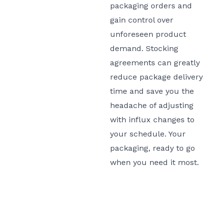
packaging orders and
gain control over
unforeseen product
demand. Stocking
agreements can greatly
reduce package delivery
time and save you the
headache of adjusting
with influx changes to
your schedule. Your
packaging, ready to go
when you need it most.