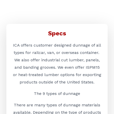
Specs
ICA offers customer designed dunnage of all
types for railcar, van, or overseas container.
We also offer industrial cut lumber, panels,
and banding grooves. We even offer ISPM15
or heat-treated lumber options for exporting
products outside of the United States.
The 9 types of dunnage
There are many types of dunnage materials
available. Depending on the type of products