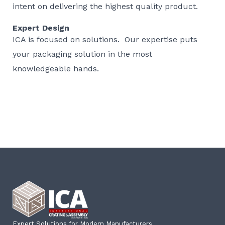
intent on delivering the highest quality product.
Expert Design
ICA is focused on solutions. Our expertise puts
your packaging solution in the most
knowledgeable hands.
Expert Solutions for Modern Manufacturers