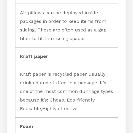
Air pillows can be deployed inside
packages in order to keep items from
sliding. These are often used as a gap
filler to fill in missing space.
Kraft paper
Kraft paper is recycled paper usually
crinkled and stuffed in a package. It’s
one of the most common dunnage types
because it’s: Cheap, Eco-friendly,
Reusable,Highly effective.
Foam