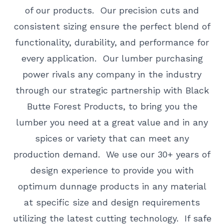
of our products. Our precision cuts and
consistent sizing ensure the perfect blend of
functionality, durability, and performance for
every application. Our lumber purchasing
power rivals any company in the industry
through our strategic partnership with Black
Butte Forest Products, to bring you the
lumber you need at a great value and in any
spices or variety that can meet any
production demand. We use our 30+ years of
design experience to provide you with
optimum dunnage products in any material
at specific size and design requirements
utilizing the latest cutting technology. If safe