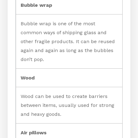
Bubble wrap
Bubble wrap is one of the most
common ways of shipping glass and
other fragile products. It can be reused
again and again as long as the bubbles
don’t pop.
Wood
Wood can be used to create barriers
between items, usually used for strong
and heavy goods.
Air pillows