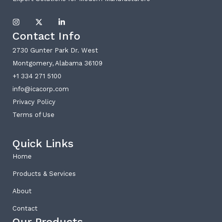
I
X
L
n
-
i
Contact Info
s
t
n
t
w
k
a
i
e
2730 Gunter Park Dr. West
g
t
d
Montgomery, Alabama 36109
r
t
i
a
e
n
+1 334 271 5100
m
r
-
i
info@icacorp.com
n
Privacy Policy
Terms of Use
Quick Links
Home
Products & Services
About
Contact
Our Products