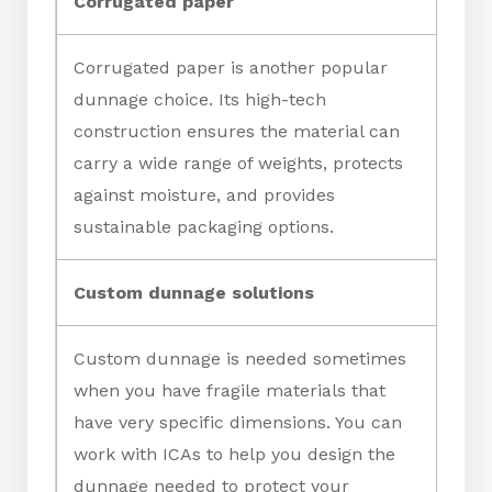
Corrugated paper
Corrugated paper is another popular
dunnage choice. Its high-tech
construction ensures the material can
carry a wide range of weights, protects
against moisture, and provides
sustainable packaging options.
Custom dunnage solutions
Custom dunnage is needed sometimes
when you have fragile materials that
have very specific dimensions. You can
work with ICAs to help you design the
dunnage needed to protect your