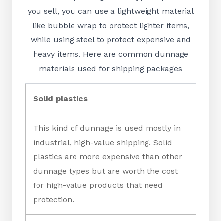
you sell, you can use a lightweight material
like bubble wrap to protect lighter items,
while using steel to protect expensive and
heavy items. Here are common dunnage
materials used for shipping packages
Solid plastics
This kind of dunnage is used mostly in
industrial, high-value shipping. Solid
plastics are more expensive than other
dunnage types but are worth the cost
for high-value products that need
protection.