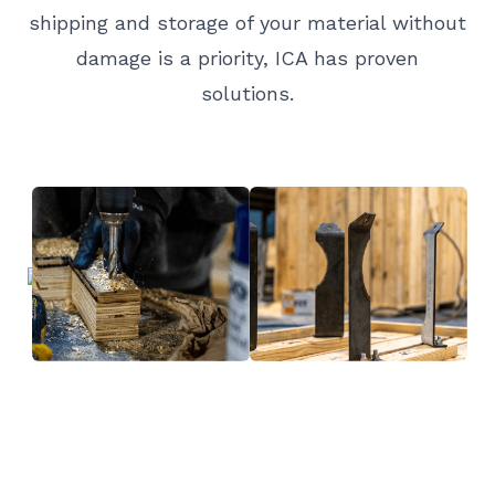
shipping and storage of your material without
damage is a priority, ICA has proven
solutions.