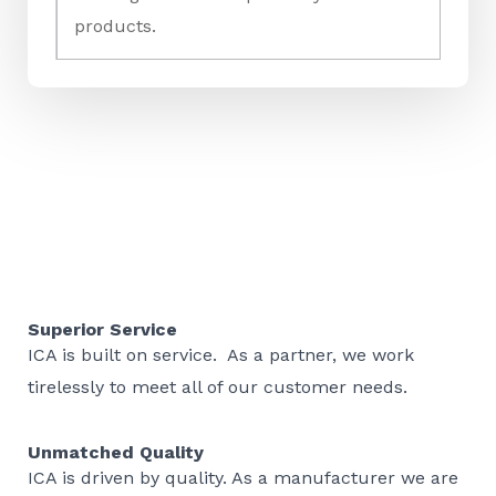
products.
Superior Service
ICA is built on service. As a partner, we work
tirelessly to meet all of our customer needs.
Unmatched Quality
ICA is driven by quality. As a manufacturer we are