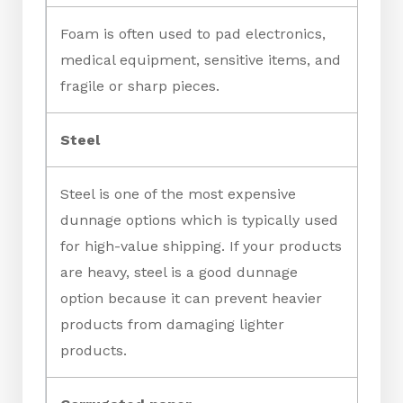
Foam is often used to pad electronics,
medical equipment, sensitive items, and
fragile or sharp pieces.
Steel
Steel is one of the most expensive
dunnage options which is typically used
for high-value shipping. If your products
are heavy, steel is a good dunnage
option because it can prevent heavier
products from damaging lighter
products.