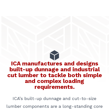
ICA manufactures and designs
built-up dunnage and industrial
cut lumber to tackle both simple
and complex loading
requirements.
ICA’s built-up dunnage and cut-to-size
lumber components are a long-standing core